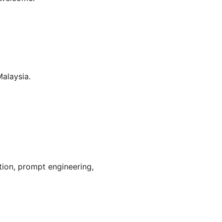
alaysia.
tion, prompt engineering, 