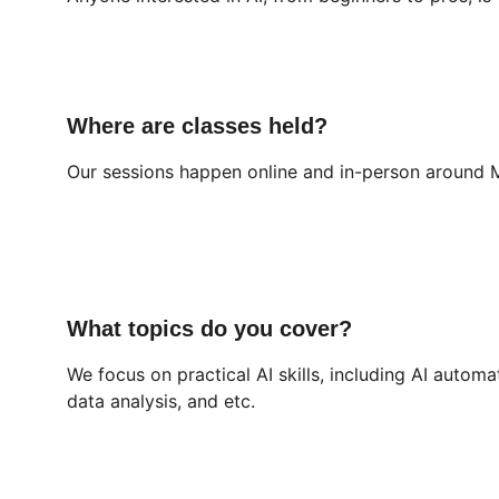
Where are classes held?
Our sessions happen online and in-person around M
What topics do you cover?
We focus on practical AI skills, including AI automa
data analysis, and etc.