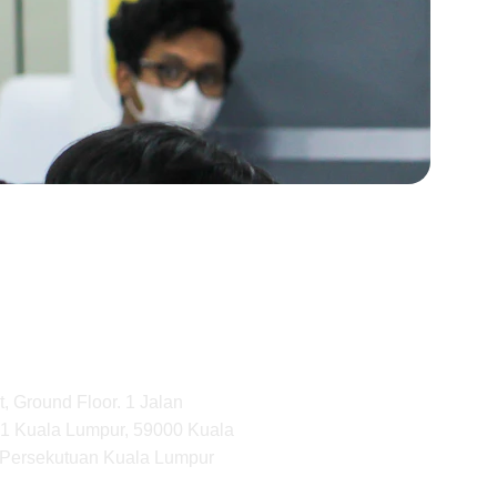
, Ground Floor. 1 Jalan 
1 Kuala Lumpur, 59000 Kuala 
 Persekutuan Kuala Lumpur