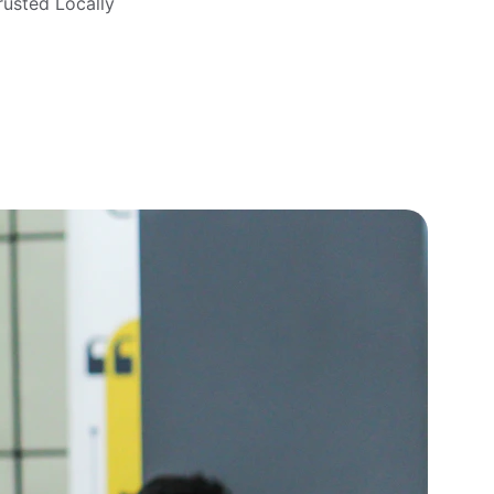
rusted Locally