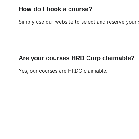
How do I book a course?
Simply use our website to select and reserve your 
Are your courses HRD Corp claimable?
Yes, our courses are HRDC claimable.