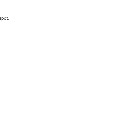
spot.