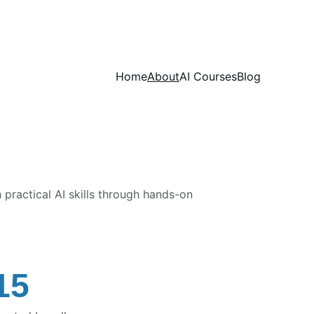
Home
About
AI Courses
Blog
ractical AI skills through hands-on 
15