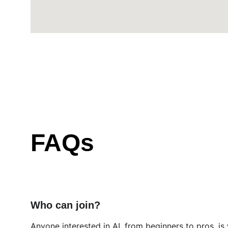
FAQs
Who can join?
Anyone interested in AI, from beginners to pros, i