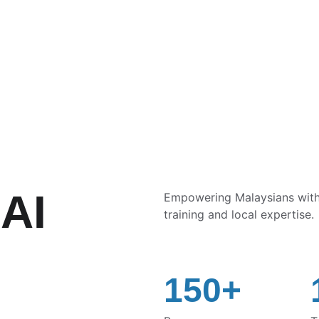
SAVE BIG ON AI COURSES TODAY!
AI 
Empowering Malaysians with p
training and local expertise.
150+