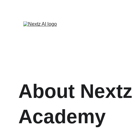
About Nextz 
Academy