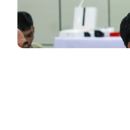
Our Hub
Based in Kuala Lumpur, we bring AI training closer 
learners with a friendly, local touch.