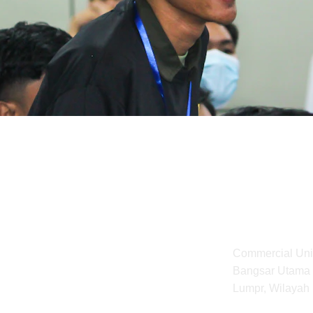
Address
Commercial Unit
Bangsar Utama 
to Malaysian 
Lumpr, Wilayah