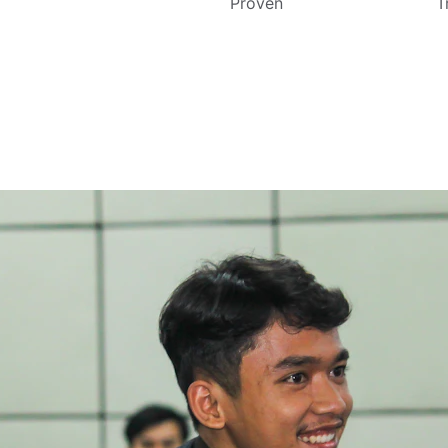
Proven
T